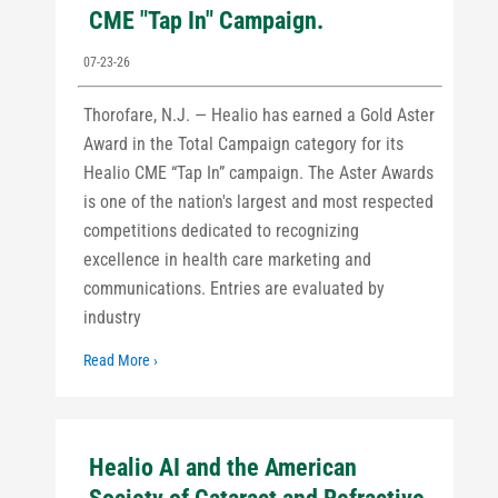
CME "Tap In" Campaign.
07-23-26
Thorofare, N.J. — Healio has earned a Gold Aster
Award in the Total Campaign category for its
Healio CME “Tap In” campaign. The Aster Awards
is one of the nation's largest and most respected
competitions dedicated to recognizing
excellence in health care marketing and
communications. Entries are evaluated by
industry
Read More ›
Healio AI and the American