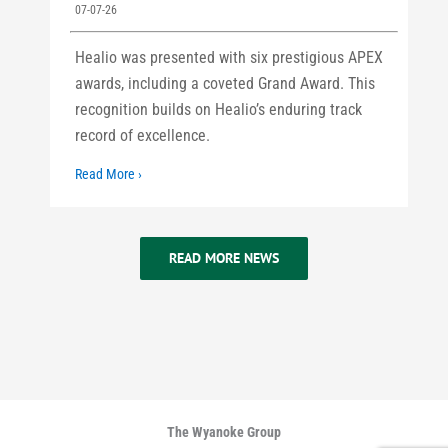
07-07-26
Healio was presented with six prestigious APEX
awards, including a coveted Grand Award. This
recognition builds on Healio’s enduring track
record of excellence.
Read More ›
READ MORE NEWS
The Wyanoke Group