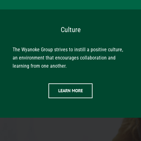
Culture
The Wyanoke Group strives to instill a positive culture,
an environment that encourages collaboration and
learning from one another.
LEARN MORE