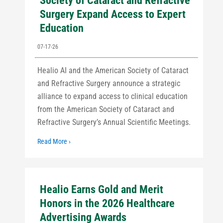
Society of Cataract and Refractive
Surgery Expand Access to Expert
Education
07-17-26
Healio AI and the American Society of Cataract
and Refractive Surgery announce a strategic
alliance to expand access to clinical education
from the American Society of Cataract and
Refractive Surgery’s Annual Scientific Meetings.
Read More ›
Healio Earns Gold and Merit
Honors in the 2026 Healthcare
Advertising Awards