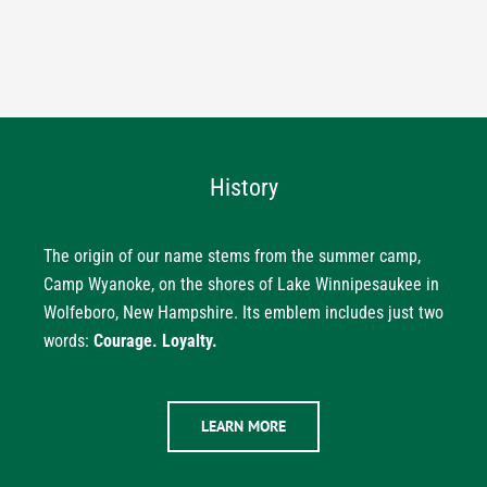
History
The origin of our name stems from the summer camp,
Camp Wyanoke, on the shores of Lake Winnipesaukee in
Wolfeboro, New Hampshire. Its emblem includes just two
words:
Courage. Loyalty.
LEARN MORE