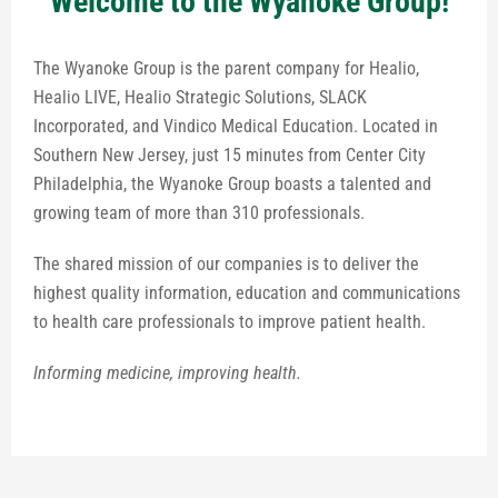
Welcome to the Wyanoke Group!
The Wyanoke Group is the parent company for Healio,
Healio LIVE, Healio Strategic Solutions, SLACK
Incorporated, and Vindico Medical Education. Located in
Southern New Jersey, just 15 minutes from Center City
Philadelphia, the Wyanoke Group boasts a talented and
growing team of more than 310 professionals.
The shared mission of our companies is to deliver the
highest quality information, education and communications
to health care professionals to improve patient health.
Informing medicine, improving health.