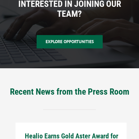
INTERESTED IN JOINING OUR
TEAM?
EXPLORE OPPORTUNITIES
Recent News from the Press Room
Healio Earns Gold Aster Award for