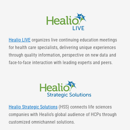
Healio LIVE
organizes live continuing education meetings
for health care specialists, delivering unique experiences
through quality information, perspective on new data and
face-to-face interaction with leading experts and peers.
Healio Strategic Solutions
(HSS) connects life sciences
companies with Healio’s global audience of HCPs through
customized omnichannel solutions.