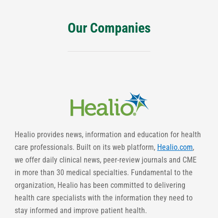
Our Companies
Healio provides news, information and education for health
care professionals. Built on its web platform,
Healio.com
,
we offer daily clinical news, peer-review journals and CME
in more than 30 medical specialties. Fundamental to the
organization, Healio has been committed to delivering
health care specialists with the information they need to
stay informed and improve patient health.