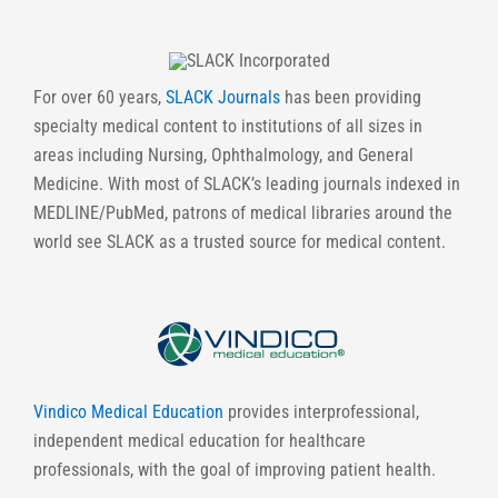
For over 60 years,
SLACK Journals
has been providing
specialty medical content to institutions of all sizes in
areas including Nursing, Ophthalmology, and General
Medicine. With most of SLACK’s leading journals indexed in
MEDLINE/PubMed, patrons of medical libraries around the
world see SLACK as a trusted source for medical content.
Vindico Medical Education
provides interprofessional,
independent medical education for healthcare
professionals, with the goal of improving patient health.