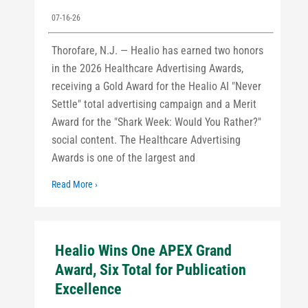
07-16-26
Thorofare, N.J. — Healio has earned two honors
in the 2026 Healthcare Advertising Awards,
receiving a Gold Award for the Healio AI "Never
Settle" total advertising campaign and a Merit
Award for the "Shark Week: Would You Rather?"
social content. The Healthcare Advertising
Awards is one of the largest and
Read More ›
Healio Wins One APEX Grand
Award, Six Total for Publication
Excellence