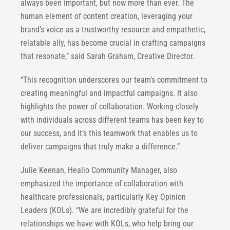
always been important, but now more than ever. The
human element of content creation, leveraging your
brand’s voice as a trustworthy resource and empathetic,
relatable ally, has become crucial in crafting campaigns
that resonate,” said Sarah Graham, Creative Director.
“This recognition underscores our team’s commitment to
creating meaningful and impactful campaigns. It also
highlights the power of collaboration. Working closely
with individuals across different teams has been key to
our success, and it’s this teamwork that enables us to
deliver campaigns that truly make a difference.”
Julie Keenan, Healio Community Manager, also
emphasized the importance of collaboration with
healthcare professionals, particularly Key Opinion
Leaders (KOLs). “We are incredibly grateful for the
relationships we have with KOLs, who help bring our