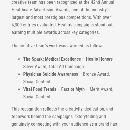
creative team has been recognized at the 42nd Annual
Healthcare Advertising Awards, one of the industry’s
largest and most prestigious competitions. With over
4,300 entries evaluated, Healio’s campaigns stood out,
earning multiple awards across key categories.
The creative team’s work was awarded as follows:
The Spark: Medical Excellence – Healio Honors
–
Silver Award, Total Ad Campaign
Physician Suicide Awareness
– Bronze Award,
Social Content
Viral Food Trends – Fact or Myth
– Merit Award,
Social Content
This recognition reflects the creativity, dedication, and
teamwork behind the campaigns. “Storytelling and
genuinely connecting with your audience as a brand has