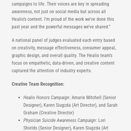
campaigns to life. Their voices are key in spreading
awareness, not just on social media but across all
Healio’s content. I’m proud of the work we’ve done this
past year and the powerful messages we’ve shared.”
A national panel of judges evaluated each entry based
on creativity, message effectiveness, consumer appeal,
graphic design, and overall quality. The Healio team’s
focus on empathetic, data-driven, and creative content
captured the attention of industry experts.
Creative Team Recognition:
Healio Honors Campaign
: Amarie Mitchell (Senior
Designer), Karen Siugzda (Art Director), and Sarah
Graham (Creative Director)
Physician Suicide Awareness Campaign
: Lori
Shields (Senior Designer), Karen Siugzda (Art