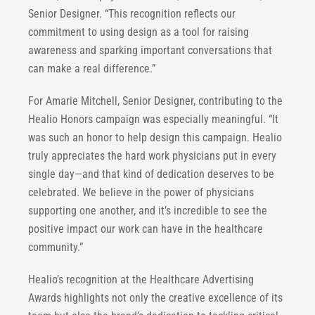
Senior Designer. “This recognition reflects our
commitment to using design as a tool for raising
awareness and sparking important conversations that
can make a real difference.”
For Amarie Mitchell, Senior Designer, contributing to the
Healio Honors campaign was especially meaningful. “It
was such an honor to help design this campaign. Healio
truly appreciates the hard work physicians put in every
single day—and that kind of dedication deserves to be
celebrated. We believe in the power of physicians
supporting one another, and it’s incredible to see the
positive impact our work can have in the healthcare
community.”
Healio’s recognition at the Healthcare Advertising
Awards highlights not only the creative excellence of its