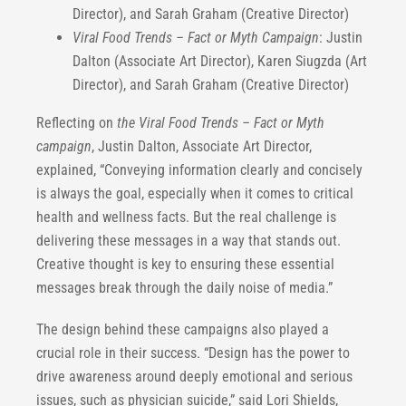
Director), and Sarah Graham (Creative Director)
Viral Food Trends – Fact or Myth Campaign
: Justin
Dalton (Associate Art Director), Karen Siugzda (Art
Director), and Sarah Graham (Creative Director)
Reflecting on
the Viral Food Trends – Fact or Myth
campaign
, Justin Dalton, Associate Art Director,
explained, “Conveying information clearly and concisely
is always the goal, especially when it comes to critical
health and wellness facts. But the real challenge is
delivering these messages in a way that stands out.
Creative thought is key to ensuring these essential
messages break through the daily noise of media.”
The design behind these campaigns also played a
crucial role in their success. “Design has the power to
drive awareness around deeply emotional and serious
issues, such as physician suicide,” said Lori Shields,