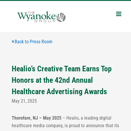
Skip
to
content
Back to Press Room
Healio’s Creative Team Earns Top
Honors at the 42nd Annual
Healthcare Advertising Awards
May 21, 2025
Thorofare, NJ – May 2025
– Healio, a leading digital
healthcare media company, is proud to announce that its