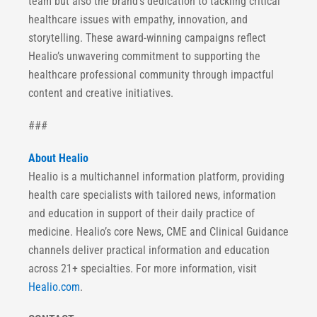
team but also the brand’s dedication to tackling critical
healthcare issues with empathy, innovation, and
storytelling. These award-winning campaigns reflect
Healio’s unwavering commitment to supporting the
healthcare professional community through impactful
content and creative initiatives.
###
About Healio
Healio is a multichannel information platform, providing
health care specialists with tailored news, information
and education in support of their daily practice of
medicine. Healio’s core News, CME and Clinical Guidance
channels deliver practical information and education
across 21+ specialties. For more information, visit
Healio.com
.