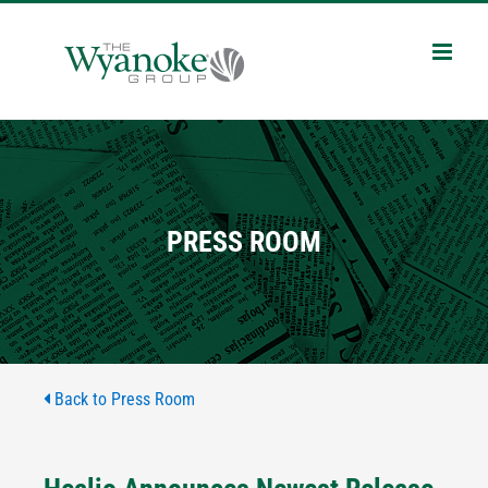
Skip
to
content
PRESS ROOM
Back to Press Room