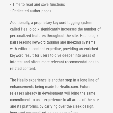
• Time to read and save functions
• Dedicated author pages
Additionally, a proprietary keyword tagging system
called Healiologix significantly increases the number of
personalized features throughout the site. Healiologix
pairs leading keyword tagging and indexing systems
with editorial content expertise, providing an enriched
keyword result for users to dive deeper into areas of
interest and offers more relevant recommendations to
related content.
The Healio experience is another step in a long line of
enhancements being made to Healio.com. Future
releases already in development will bring the same
commitment to user experience to all areas of the site
and its platforms, by carrying over the sleek design,
improved personalization and ease of use.