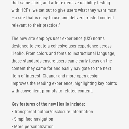
that same spirit, and after extensive usability testing
with HCPs, we set out to give users what they want most
—a site that is easy to use and delivers trusted content
relevant to their practice.”
The new site employs user experience (UX) norms
designed to create a cohesive user experience across
Healio. From colors and fonts to instructional language,
these standards ensure users can clearly focus on the
content they came for and easily navigate to the next
item of interest. Cleaner and more open design
improves the reading experience, highlighting key points
with convenient prompts to related content.
Key features of the new Healio include:
• Transparent author/disclosure information
• Simplified navigation
• More personalization