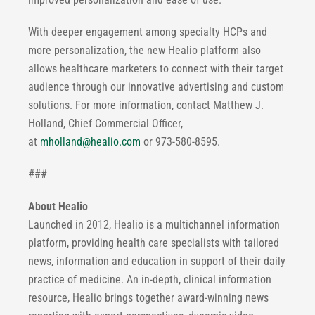
With deeper engagement among specialty HCPs and
more personalization, the new Healio platform also
allows healthcare marketers to connect with their target
audience through our innovative advertising and custom
solutions. For more information, contact Matthew J.
Holland, Chief Commercial Officer,
at
mholland@healio.com
or 973-580-8595.
###
About Healio
Launched in 2012, Healio is a multichannel information
platform, providing health care specialists with tailored
news, information and education in support of their daily
practice of medicine. An in-depth, clinical information
resource, Healio brings together award-winning news