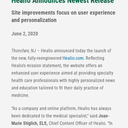
Healio Announces Newest Release
Site improvements focus on user experience
and personalization
June 2, 2020
Thorofare, NJ
– Healio announced today the launch of
the new, fully-reengineered
Healio.com
. Reflecting
Healio’s mission statement, the website offers an
enhanced user experience aimed at providing specialty
health care professionals with highly personalized news
and education tailored to fit their daily practice of
medicine.
“As a company and online platform, Healio has always
been dedicated to the medical specialist,” said
Joan-
Marie Stiglich, ELS,
Chief Content Officer of Healio. “In