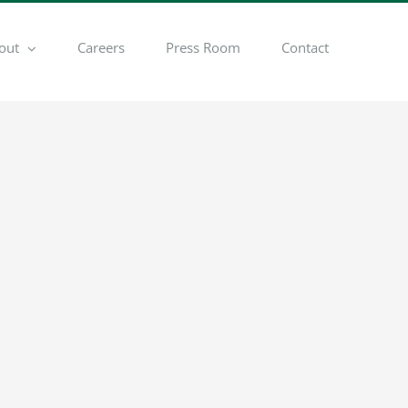
out
Careers
Press Room
Contact