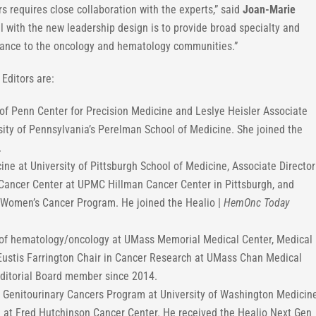
rs requires close collaboration with the experts,” said
Joan-Marie
al with the new leadership design is to provide broad specialty and
rtance to the oncology and hematology communities.”
Editors are:
of Penn Center for Precision Medicine and Leslye Heisler Associate
sity of Pennsylvania’s Perelman School of Medicine. She joined the
.
ine at University of Pittsburgh School of Medicine, Associate Director
he Cancer Center at UPMC Hillman Cancer Center in Pittsburgh, and
-Women’s Cancer Program. He joined the Healio |
HemOnc Today
n of hematology/oncology at UMass Memorial Medical Center, Medical
Eustis Farrington Chair in Cancer Research at UMass Chan Medical
ditorial Board member since 2014.
he Genitourinary Cancers Program at University of Washington Medicin
on at Fred Hutchinson Cancer Center. He received the Healio Next Gen