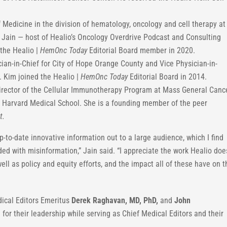
 Medicine in the division of hematology, oncology and cell therapy at
o. Jain — host of Healio’s Oncology Overdrive Podcast and Consulting
the Healio |
HemOnc Today
Editorial Board member in 2020.
ian-in-Chief for City of Hope Orange County and Vice Physician-in-
. Kim joined the Healio |
HemOnc Today
Editorial Board in 2014.
rector of the Cellular Immunotherapy Program at Mass General Canc
t Harvard Medical School. She is a founding member of the peer
t.
p-to-date innovative information out to a large audience, which I find
ed with misinformation,” Jain said. “I appreciate the work Healio doe
ll as policy and equity efforts, and the impact all of these have on t
ical Editors Emeritus
Derek Raghavan, MD,
PhD,
and
John
 for their leadership while serving as Chief Medical Editors and their