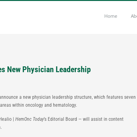
Home
Ab
s New Physician Leadership
 announce a new physician leadership structure, which features seven
 areas within oncology and hematology.
Healio |
HemOnc Today
’s Editorial Board — will assist in content
.