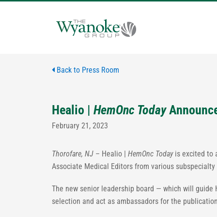
Skip
to
content
Back to Press Room
Healio |
HemOnc Today
Announce
February 21, 2023
Thorofare, NJ
– Healio |
HemOnc Today
is excited to
Associate Medical Editors from various subspecialty
The new senior leadership board — which will guide 
selection and act as ambassadors for the publication