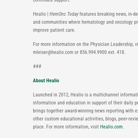
Healio |
HemOnc Today
features breaking news, in-de
and communities where hematology and oncology prof
improve patient care.
For more information on the Physician Leadership, 
mleiser@healio.com
or 856.994.9900 ext. 418.
###
About Healio
Launched in 2012, Healio is a multichannel informatio
information and education in support of their daily p
brings together award-winning news reporting with 
other custom educational activities, blogs, peer-revi
place. For more information, visit
Healio.com
.