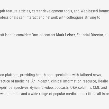
pth feature articles, career development tools, and Web-based forum
essionals can interact and network with colleagues striving to
visit Healio.com/HemOnc, or contact
Mark Leiser
, Editorial Director, at
n platform, providing health care specialists with tailored news,
ractice of medicine. An in-depth, clinical information resource, Healio
expert perspectives, dynamic video, podcasts, Q&A columns, CME and
ewed journals and a wide range of popular medical book titles all in o