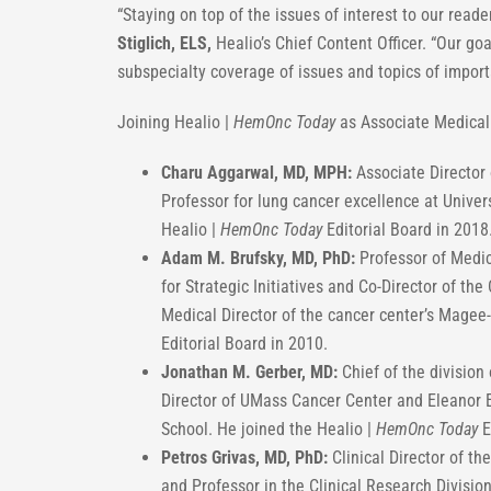
“Staying on top of the issues of interest to our reade
Stiglich, ELS,
Healio’s Chief Content Officer. “Our go
subspecialty coverage of issues and topics of impo
Joining Healio |
HemOnc Today
as Associate Medical 
Charu Aggarwal, MD, MPH:
Associate Director 
Professor for lung cancer excellence at Univer
Healio |
HemOnc Today
Editorial Board in 2018
Adam M. Brufsky, MD, PhD:
Professor of Medic
for Strategic Initiatives and Co-Director of t
Medical Director of the cancer center’s Magee
Editorial Board in 2010.
Jonathan M. Gerber, MD:
Chief of the divisio
Director of UMass Cancer Center and Eleanor 
School. He joined the Healio |
HemOnc Today
E
Petros Grivas, MD, PhD:
Clinical Director of t
and Professor in the Clinical Research Divisi