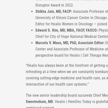
Disruptor Award in 2022.
Shikha Jain, MD, FACP:
Associate Professor of
University of Illinois Cancer Center in Chicag
Editor for Healio Women in Oncology — joined 
Edward S. Kim, MD, MBA, FACP, FASCO:
Physic
Chief for City of Hope National Medical Center
Marcela V. Maus, MD, PhD, Associate Editor:
Di
Center and Associate Professor of Medicine a
perspective board for Healio |
Cell Therapy Nex
“Healio has always been at the forefront of getting u
refreshing at a time when we are constantly bombard
covering cutting-edge medicine and health care, as we
intersection of our health care systems.”
The new senior leadership board succeeds Chief Med
Sweetenham, MD
. Healio | HemOnc Today is grateful
continued support.