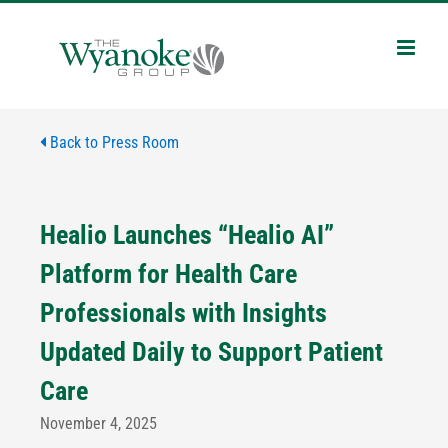
Skip
to
content
Back to Press Room
Healio Launches “Healio AI”
Platform for Health Care
Professionals with Insights
Updated Daily to Support Patient
Care
November 4, 2025