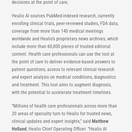
decisions at the point of care.
Healio AI sources PubMed-indexed research, currently
enrolling clinical trials, peer-reviewed studies, FDA data,
coverage from more than 140 medical meetings
worldwide and Healio’s proprietary news archives, which
include more than 60,000 pieces of trusted editorial
content. Health care professionals can use the tool at
the point of care to deliver evidence-based answers to
patient questions, access to relevant clinical research
and expert analysis on medical conditions, diagnostics
and treatment. This tool aims to augment diagnosis,
with the potential to accelerate treatment timelines.
“Millions of health care professionals across more than
20 areas of specialty turn to Healio for trusted news,
clinical updates and expert insights,” said
Matthew
Holland
, Healio Chief Operating Officer. “Healio AI