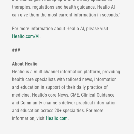
therapies, regulations and health guidance. Healio AI
can give them the most current information in seconds.”
For more information about Healio AI, please visit
Healio.com/AI
.
###
About Healio
Healio is a multichannel information platform, providing
health care specialists with tailored news, information
and education in support of their daily practice of
medicine. Healio’s core News, CME, Clinical Guidance
and Community channels deliver practical information
and education across 20+ specialties. For more
information, visit
Healio.com
.