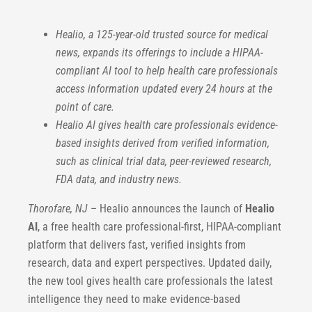
Healio, a 125-year-old trusted source for medical
news, expands its offerings to include a HIPAA-
compliant AI tool to help health care professionals
access information updated every 24 hours at the
point of care.
Healio AI gives health care professionals evidence-
based insights derived from verified information,
such as clinical trial data, peer-reviewed research,
FDA data, and industry news.
Thorofare, NJ
– Healio announces the launch of
Healio
AI
, a free health care professional-first, HIPAA-compliant
platform that delivers fast, verified insights from
research, data and expert perspectives. Updated daily,
the new tool gives health care professionals the latest
intelligence they need to make evidence-based