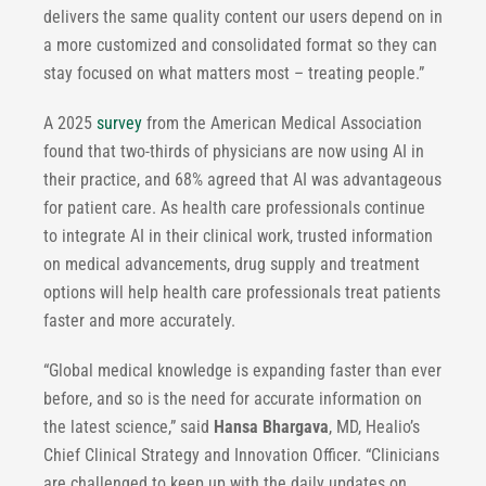
delivers the same quality content our users depend on in
a more customized and consolidated format so they can
stay focused on what matters most – treating people.”
A 2025
survey
from the American Medical Association
found that two-thirds of physicians are now using AI in
their practice, and 68% agreed that AI was advantageous
for patient care. As health care professionals continue
to integrate AI in their clinical work, trusted information
on medical advancements, drug supply and treatment
options will help health care professionals treat patients
faster and more accurately.
“Global medical knowledge is expanding faster than ever
before, and so is the need for accurate information on
the latest science,” said
Hansa Bhargava
, MD, Healio’s
Chief Clinical Strategy and Innovation Officer. “Clinicians
are challenged to keep up with the daily updates on