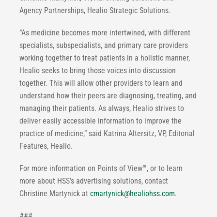
Agency Partnerships, Healio Strategic Solutions.
“As medicine becomes more intertwined, with different
specialists, subspecialists, and primary care providers
working together to treat patients in a holistic manner,
Healio seeks to bring those voices into discussion
together. This will allow other providers to learn and
understand how their peers are diagnosing, treating, and
managing their patients. As always, Healio strives to
deliver easily accessible information to improve the
practice of medicine,” said Katrina Altersitz, VP, Editorial
Features, Healio.
For more information on Points of View™, or to learn
more about HSS’s advertising solutions, contact
Christine Martynick at
cmartynick@healiohss.com
.
###