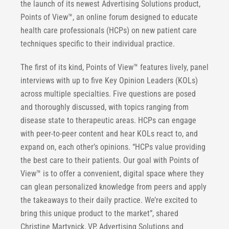
the launch of its newest Advertising Solutions product,
Points of View™, an online forum designed to educate
health care professionals (HCPs) on new patient care
techniques specific to their individual practice.
The first of its kind, Points of View™ features lively, panel
interviews with up to five Key Opinion Leaders (KOLs)
across multiple specialties. Five questions are posed
and thoroughly discussed, with topics ranging from
disease state to therapeutic areas. HCPs can engage
with peer-to-peer content and hear KOLs react to, and
expand on, each other’s opinions. “HCPs value providing
the best care to their patients. Our goal with Points of
View™ is to offer a convenient, digital space where they
can glean personalized knowledge from peers and apply
the takeaways to their daily practice. We’re excited to
bring this unique product to the market”, shared
Christine Martynick, VP, Advertising Solutions and