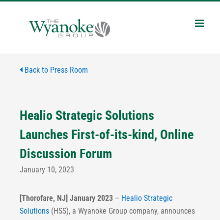
Skip
to
content
Back to Press Room
Healio Strategic Solutions
Launches First-of-its-kind, Online
Discussion Forum
January 10, 2023
[Thorofare, NJ] January 2023
–
Healio Strategic
Solutions
(HSS), a Wyanoke Group company, announces