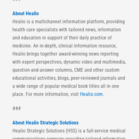
About Healio
Healio is a multichannel information platform, providing
health care specialists with tailored news, information
and education in support of their daily practice of
medicine. An in-depth, clinical information resource,
Healio brings together award-winning news reporting
with expert perspectives, dynamic video and multimedia,
question-and-answer columns, CME and other custom
educational activities, blogs, peer-reviewed journals and
a wide range of popular medical book titles all in one
place. For more information, visit
Healio.com
.
###
About Healio Strategic Solutions
Healio Strategic Solutions (HSS) is a full-service medical
communications company providing tailored information