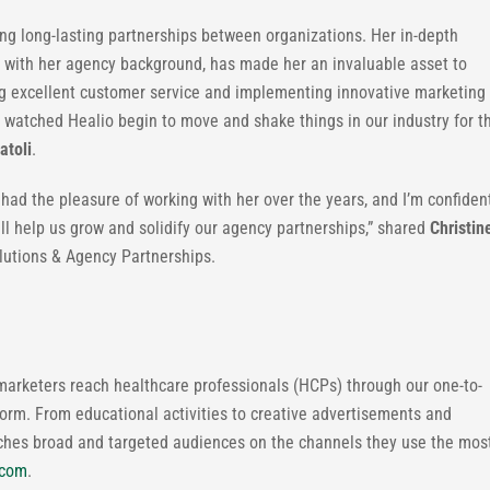
ng long-lasting partnerships between organizations. Her in-depth
 with her agency background, has made her an invaluable asset to
ing excellent customer service and implementing innovative marketing
 watched Healio begin to move and shake things in our industry for t
atoli
.
 had the pleasure of working with her over the years, and I’m confiden
ill help us grow and solidify our agency partnerships,” shared
Christin
olutions & Agency Partnerships.
marketers reach healthcare professionals (HCPs) through our one-to-
orm. From educational activities to creative advertisements and
aches broad and targeted audiences on the channels they use the mos
.com
.