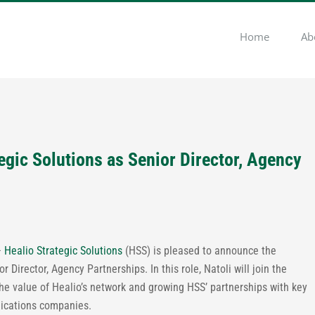
Home
Ab
tegic Solutions as Senior Director, Agency
–
Healio Strategic Solutions
(HSS) is pleased to announce the
or Director, Agency Partnerships. In this role, Natoli will join the
he value of Healio’s network and growing HSS’ partnerships with key
nications companies.