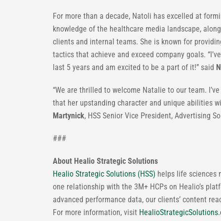
For more than a decade, Natoli has excelled at formi
knowledge of the healthcare media landscape, along
clients and internal teams. She is known for provid
tactics that achieve and exceed company goals. “I’ve
last 5 years and am excited to be a part of it!” said
N
“We are thrilled to welcome Natalie to our team. I’ve
that her upstanding character and unique abilities w
Martynick
, HSS Senior Vice President, Advertising S
###
About Healio Strategic Solutions
Healio Strategic Solutions (HSS)
helps life sciences 
one relationship with the 3M+ HCPs on Healio’s platf
advanced performance data, our clients’ content re
For more information, visit
HealioStrategicSolutions