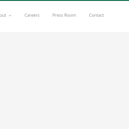
out
Careers
Press Room
Contact