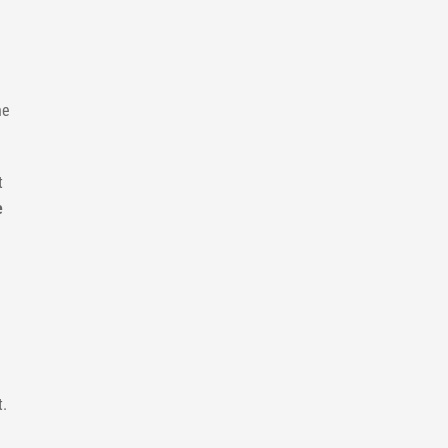
he
t
e
t.