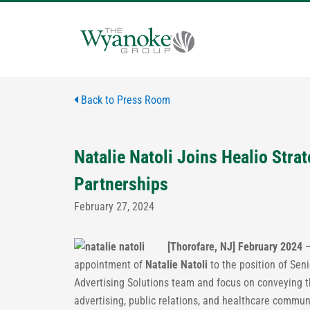
Skip
to
content
Back to Press Room
Natalie Natoli Joins Healio Stra
Partnerships
February 27, 2024
[Thorofare, NJ] February 2024
appointment of
Natalie Natoli
to the position of Seni
Advertising Solutions team and focus on conveying t
advertising, public relations, and healthcare commu