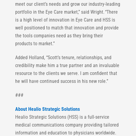
meet our client’s needs and grow our industry-leading
portfolio in the Eye Care market,” said Wright. “There
is a high level of innovation in Eye Care and HSS is
well positioned to match that innovation and provide
the tools companies need as they bring their
products to market.”
Added Holland, “Scott’s tenure, relationships, and
credibility make him a true partner and an invaluable
resource to the clients we serve. I am confident that
he will have continued success in his new role.”
###
About Healio Strategic Solutions
Healio Strategic Solutions (HSS) is a full-service
medical communications company providing tailored
information and education to physicians worldwide.