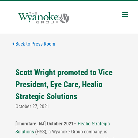
Skip
to
content
Back to Press Room
Scott Wright promoted to Vice
President, Eye Care, Healio
Strategic Solutions
October 27, 2021
[Thorofare, NJ] October 2021
–
Healio Strategic
Solutions
(HSS), a Wyanoke Group company, is