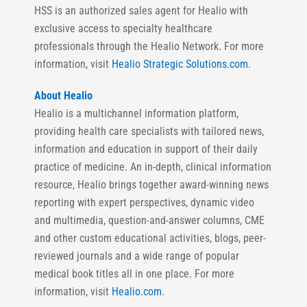
HSS is an authorized sales agent for Healio with
exclusive access to specialty healthcare
professionals through the Healio Network. For more
information, visit
Healio Strategic Solutions.com.
About Healio
Healio is a multichannel information platform,
providing health care specialists with tailored news,
information and education in support of their daily
practice of medicine. An in-depth, clinical information
resource, Healio brings together award-winning news
reporting with expert perspectives, dynamic video
and multimedia, question-and-answer columns, CME
and other custom educational activities, blogs, peer-
reviewed journals and a wide range of popular
medical book titles all in one place. For more
information, visit
Healio.com
.