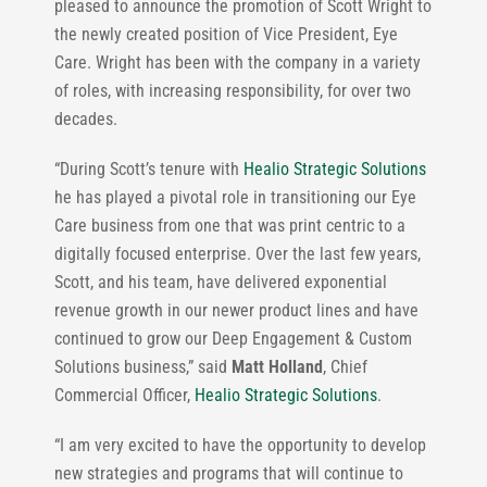
pleased to announce the promotion of Scott Wright to
the newly created position of Vice President, Eye
Care. Wright has been with the company in a variety
of roles, with increasing responsibility, for over two
decades.
“During Scott’s tenure with
Healio Strategic Solutions
he has played a pivotal role in transitioning our Eye
Care business from one that was print centric to a
digitally focused enterprise. Over the last few years,
Scott, and his team, have delivered exponential
revenue growth in our newer product lines and have
continued to grow our Deep Engagement & Custom
Solutions business,” said
Matt Holland
, Chief
Commercial Officer,
Healio Strategic Solutions
.
“I am very excited to have the opportunity to develop
new strategies and programs that will continue to