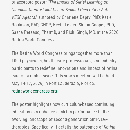
of accepted poster
“
The Impact of Serial Learning on
Clinician Comfort and Use of Second-Generation Anti-
VEGF Agents,”
authored by Charlene Depry, PhD; Katie
Robinson, PhD, CHCP; Kevin Lester; Simon Cooper, PhD;
Sasha Persaud, PharmD, and Rishi Singh, MD, at the 2026
Retina World Congress.
The Retina World Congress brings together more than
1000 physicians, health care professionals, and industry
participants to redefine innovations and impact of retina
care on a global scale. This year’s meeting will be held
May 14-17, 2026, in Fort Lauderdale, Florida.
retinaworldcongress.org
The poster highlights how curriculum-based continuing
education can enhance clinician performance in the
evolving landscape of second-generation anti-VEGF
therapies. Specifically, it details the outcomes of
Retina