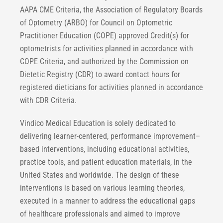
AAPA CME Criteria, the Association of Regulatory Boards
of Optometry (ARBO) for Council on Optometric
Practitioner Education (COPE) approved Credit(s) for
optometrists for activities planned in accordance with
COPE Criteria, and authorized by the Commission on
Dietetic Registry (CDR) to award contact hours for
registered dieticians for activities planned in accordance
with CDR Criteria.
Vindico Medical Education is solely dedicated to
delivering learner-centered, performance improvement–
based interventions, including educational activities,
practice tools, and patient education materials, in the
United States and worldwide. The design of these
interventions is based on various learning theories,
executed in a manner to address the educational gaps
of healthcare professionals and aimed to improve