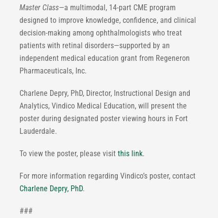
Master Class
—a multimodal, 14-part CME program
designed to improve knowledge, confidence, and clinical
decision-making among ophthalmologists who treat
patients with retinal disorders—supported by an
independent medical education grant from Regeneron
Pharmaceuticals, Inc.
Charlene Depry, PhD, Director, Instructional Design and
Analytics, Vindico Medical Education, will present the
poster during designated poster viewing hours in Fort
Lauderdale.
To view the poster, please visit
this link
.
For more information regarding Vindico’s poster, contact
Charlene Depry, PhD
.
###