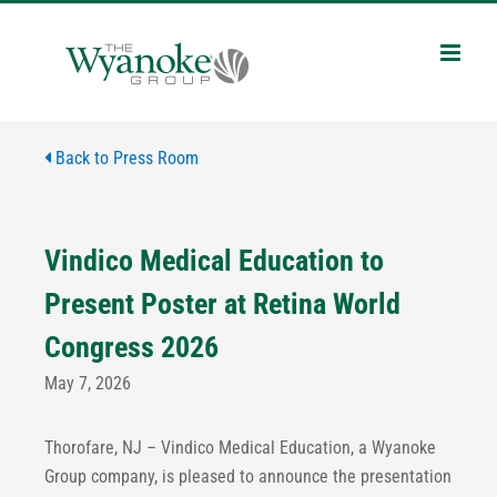
Skip
to
content
Back to Press Room
Vindico Medical Education to
Present Poster at Retina World
Congress 2026
May 7, 2026
Thorofare, NJ – Vindico Medical Education, a Wyanoke
Group company, is pleased to announce the presentation