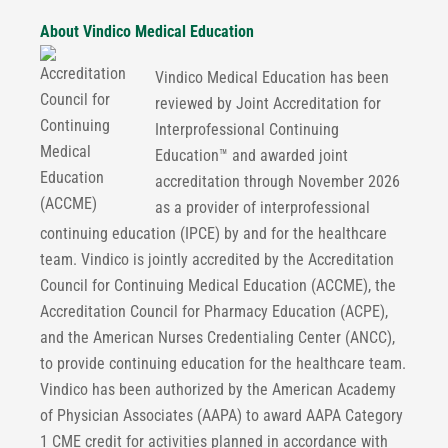
About Vindico Medical Education
Vindico Medical Education has been
reviewed by Joint Accreditation for
Interprofessional Continuing
Education™ and awarded joint
accreditation through November 2026
as a provider of interprofessional
continuing education (IPCE) by and for the healthcare
team. Vindico is jointly accredited by the Accreditation
Council for Continuing Medical Education (ACCME), the
Accreditation Council for Pharmacy Education (ACPE),
and the American Nurses Credentialing Center (ANCC),
to provide continuing education for the healthcare team.
Vindico has been authorized by the American Academy
of Physician Associates (AAPA) to award AAPA Category
1 CME credit for activities planned in accordance with